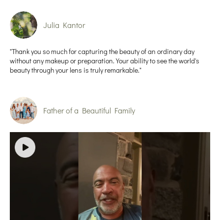
Julia Kantor
"Thank you so much for capturing the beauty of an ordinary day
without any makeup or preparation. Your ability to see the world's
beauty through your lens is truly remarkable."
Father of a Beautiful Family