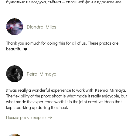
буквально из воздуха, съёмка — сплошной фан и вдохновение!
Diondra Miles
Thank you so much for doing this for all of us. These photos are
beautiful ❤️
Petra Mirnaya
It was really a wonderful experience to work with Ksenia Mirnaya.
The flexibility of the photo shoot is what made it really enjoyable, but
what made the experience worth it is the joint creative ideas that
kept sparking up during the shoot.
Посмотреть галерею