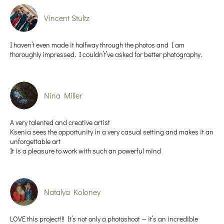
Vincent Stultz
I haven’t even made it halfway through the photos and I am
thoroughly impressed. I couldn’t’ve asked for better photography.
Nina Miller
A very talented and creative artist
Ksenia sees the opportunity in a very casual setting and makes it an
unforgettable art
It is a pleasure to work with such an powerful mind
Natalya Koloney
LOVE this project!!! It’s not only a photoshoot — it’s an incredible