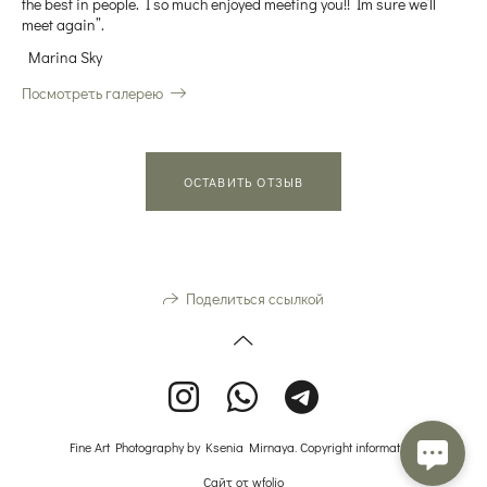
the best in people. I so much enjoyed meeting you!! Im sure we’ll
meet again”.
Marina Sky
Посмотреть галерею
ОСТАВИТЬ ОТЗЫВ
Поделиться ссылкой
Fine Art Photography by Ksenia Mirnaya. Copyright information.
Сайт от
wfolio