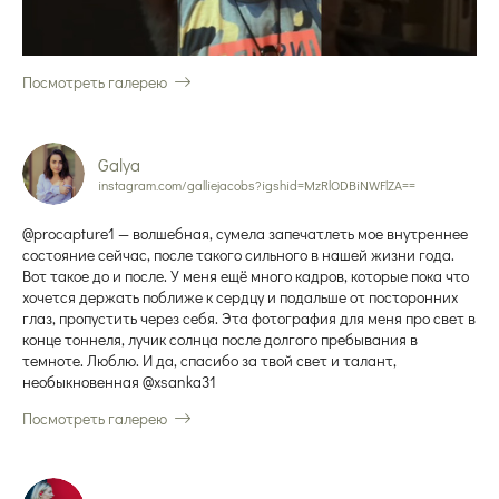
Посмотреть галерею
Galya
instagram.com/galliejacobs?igshid=MzRlODBiNWFlZA==
@procapture1 — волшебная, сумела запечатлеть мое внутреннее
состояние сейчас, после такого сильного в нашей жизни года.
Вот такое до и после. У меня ещё много кадров, которые пока что
хочется держать поближе к сердцу и подальше от посторонних
глаз, пропустить через себя. Эта фотография для меня про свет в
конце тоннеля, лучик солнца после долгого пребывания в
темноте. Люблю. И да, спасибо за твой свет и талант,
необыкновенная @xsanka31
Посмотреть галерею