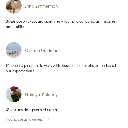
Irina Zimmerman
Ваше фото искусство окрыляет - Your photographic art inspires
and uplifts!
Oksana Goldman
It's been a pleasure to work with Ksusha, the results exceeded all
our expectations!
Natalya Koloney
💕 love my daughter's photos ❣️
Посмотреть галерею