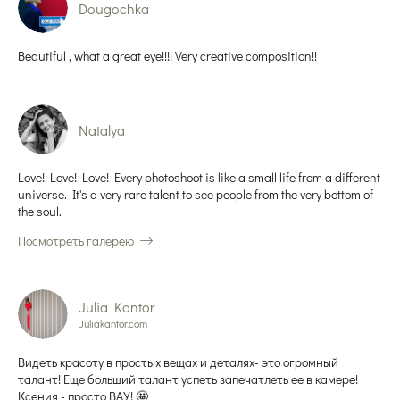
Dougochka
Beautiful , what a great eye!!!! Very creative composition!!
Natalya
Love! Love! Love! Every photoshoot is like a small life from a different
universe. It's a very rare talent to see people from the very bottom of
the soul.
Посмотреть галерею
Julia Kantor
Juliakantor.com
Видеть красоту в простых вещах и деталях- это огромный
талант! Еще больший талант успеть запечатлеть ее в камере!
Ксения - просто ВАУ! 🤩