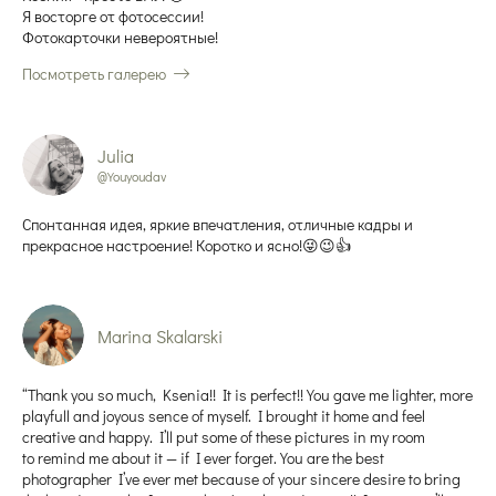
Я восторге от фотосессии!
Фотокарточки невероятные!
Посмотреть галерею
Julia
@Youyoudav
Спонтанная идея, яркие впечатления, отличные кадры и
прекрасное настроение! Коротко и ясно!😜😉👍
Marina Skalarski
“Thank you so much, Ksenia!! It is perfect!! You gave me lighter, more
playfull and joyous sence of myself. I brought it home and feel
creative and happy. I’ll put some of these pictures in my room
to remind me about it — if I ever forget. You are the best
photographer I’ve ever met because of your sincere desire to bring