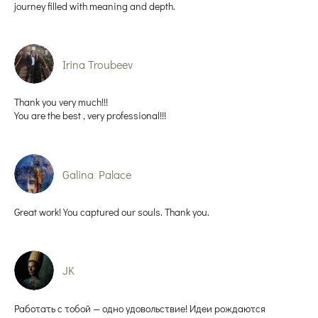
journey filled with meaning and depth.
Irina Troubeev
Thank you very much!!!
You are the best , very professional!!!
Galina Palace
Great work! You captured our souls. Thank you.
JK
Работать с тобой — одно удовольствие! Идеи рождаются