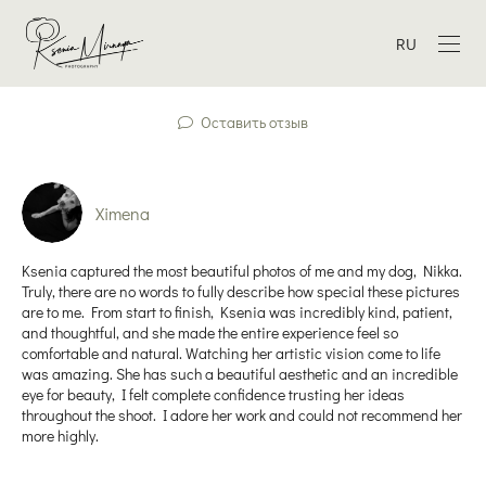
RU
Оставить отзыв
Ximena
Ksenia captured the most beautiful photos of me and my dog, Nikka.
Truly, there are no words to fully describe how special these pictures
are to me. From start to finish, Ksenia was incredibly kind, patient,
and thoughtful, and she made the entire experience feel so
comfortable and natural. Watching her artistic vision come to life
was amazing. She has such a beautiful aesthetic and an incredible
eye for beauty, I felt complete confidence trusting her ideas
throughout the shoot. I adore her work and could not recommend her
more highly.