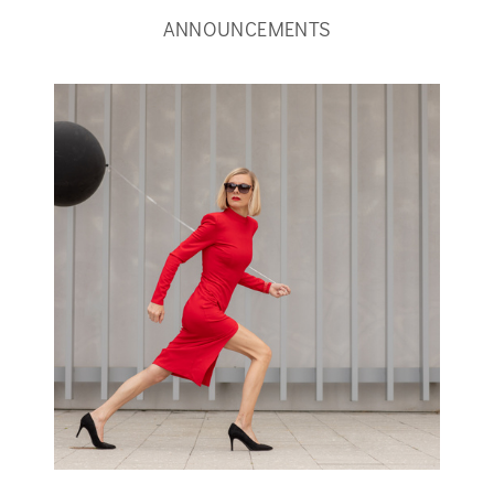
АNNOUNCEMENTS