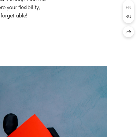
 your flexibility,
EN
forgettable!
RU