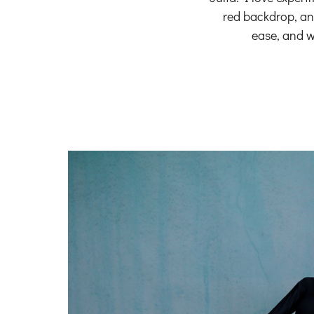
red backdrop, and
ease, and w