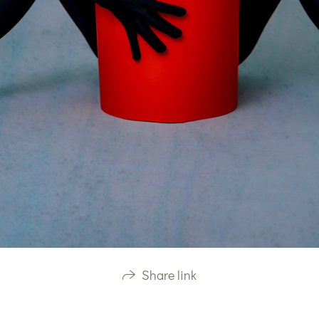
Share link