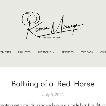
CEMENTS
PROJECTS
PORTFOLIO
SERVICES
FEEDBACK
CON
Bathing of a Red Horse
July 6, 2024
imenting with you! You showed up in a simple black outfit, a