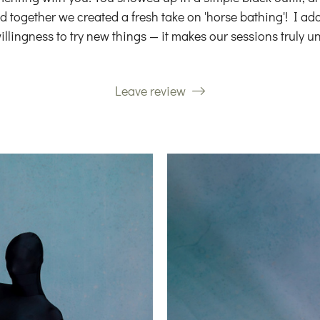
 together we created a fresh take on 'horse bathing'! I adore
illingness to try new things — it makes our sessions truly un
Leave review