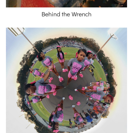
Behind the Wrench