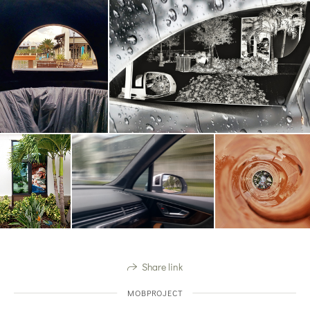
Share link
MOBPROJECT