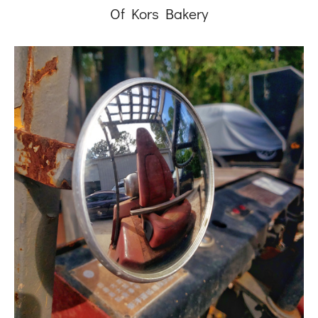
Of Kors Bakery